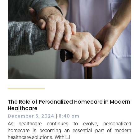
The Role of Personalized Homecare in Modern
Healthcare
|
December 5, 2024
8:40 am
As healthcare continues to evolve, personalized
homecare is becoming an essential part of modern
healthcare solutions. With[…]