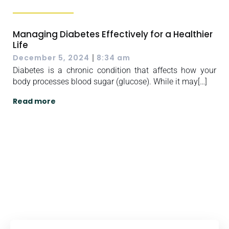
Managing Diabetes Effectively for a Healthier
Life
|
December 5, 2024
8:34 am
Diabetes is a chronic condition that affects how your
body processes blood sugar (glucose). While it may[…]
Read more