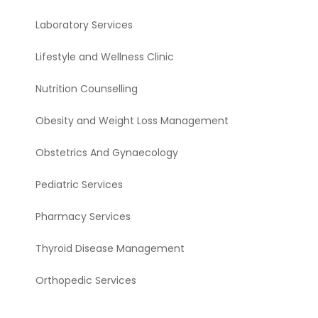
Laboratory Services
Lifestyle and Wellness Clinic
Nutrition Counselling
Obesity and Weight Loss Management
Obstetrics And Gynaecology
Pediatric Services
Pharmacy Services
Thyroid Disease Management
Orthopedic Services