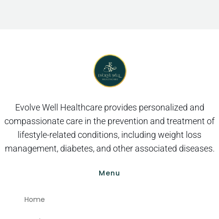
Evolve Well Healthcare provides personalized and
compassionate care in the prevention and treatment of
lifestyle-related conditions, including weight loss
management, diabetes, and other associated diseases.
Menu
Home