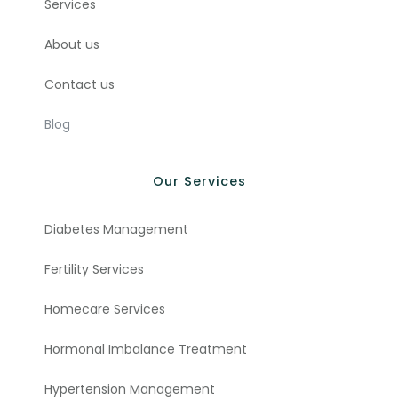
Services
About us
Contact us
Blog
Our Services
Diabetes Management
Fertility Services
Homecare Services
Hormonal Imbalance Treatment
Hypertension Management