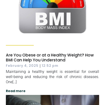
Are You Obese or at a Healthy Weight? How
BMI Can Help You Understand
|
February 4, 2025
12:52 pm
Maintaining a healthy weight is essential for overall
well-being and reducing the risk of chronic diseases.
One[…]
Read more