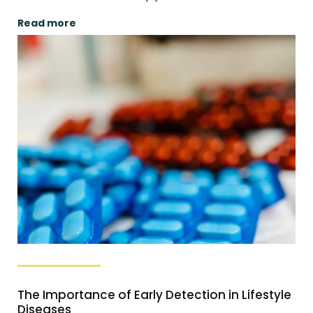
Read more
The Importance of Early Detection in Lifestyle
Diseases