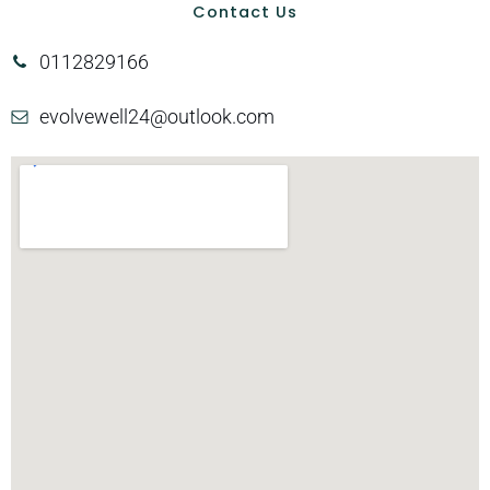
Contact Us
0112829166
evolvewell24@outlook.com