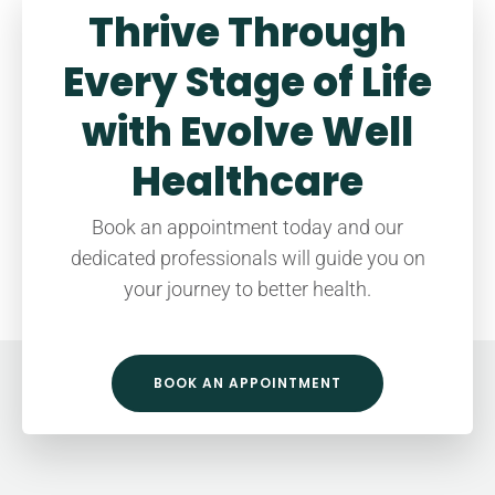
Thrive Through
Every Stage of Life
with Evolve Well
Healthcare
Book an appointment today and our
dedicated professionals will guide you on
your journey to better health.
BOOK AN APPOINTMENT