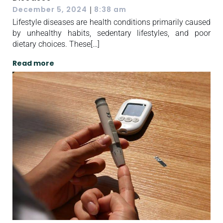
|
December 5, 2024
8:38 am
Lifestyle diseases are health conditions primarily caused
by unhealthy habits, sedentary lifestyles, and poor
dietary choices. These[…]
Read more